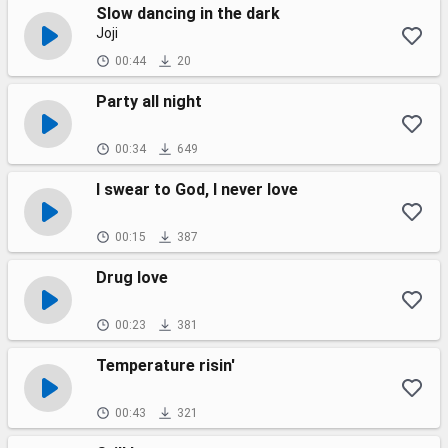
Slow dancing in the dark
Joji
00:44
20
Party all night
00:34
649
I swear to God, I never love
00:15
387
Drug love
00:23
381
Temperature risin'
00:43
321