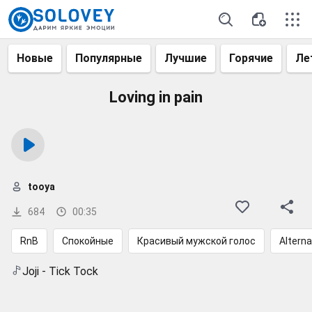
Новые
Популярные
Лучшие
Горячие
Ле
Loving in pain
tooya
684
00:35
RnB
Спокойные
Красивый мужской голос
Alterna
Joji - Tick Tock