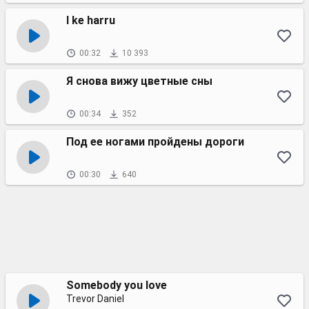
I ke harru
00:32
10 393
Я снова вижу цветные сны
00:34
352
Под ее ногами пройдены дороги
00:30
640
Somebody you love
Trevor Daniel