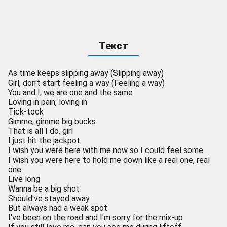
Текст
As time keeps slipping away (Slipping away)
Girl, don't start feeling a way (Feeling a way)
You and I, we are one and the same
Loving in pain, loving in
Tick-tock
Gimme, gimme big bucks
That is all I do, girl
I just hit the jackpot
I wish you were here with me now so I could feel some
I wish you were here to hold me down like a real one, real
one
Live long
Wanna be a big shot
Should've stayed away
But always had a weak spot
I've been on the road and I'm sorry for the mix-up