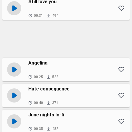
Still love you
00:31
494
Angelina
00:25
522
Hate consequence
00:40
371
June nights lo-fi
00:35
482