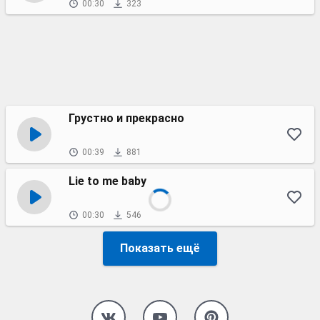
00:30
323
Грустно и прекрасно
00:39
881
Lie to me baby
00:30
546
Показать ещё