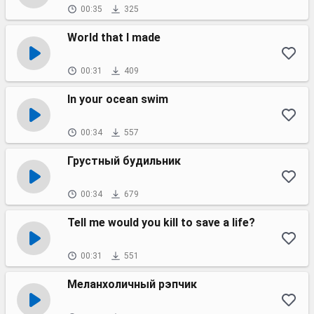
00:35
325
World that I made
00:31
409
In your ocean swim
00:34
557
Грустный будильник
00:34
679
Tell me would you kill to save a life?
00:31
551
Меланхоличный рэпчик